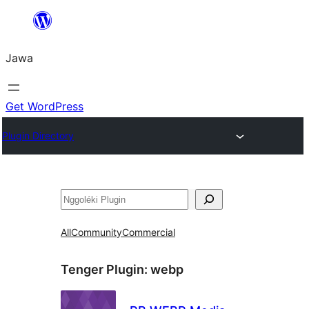
Skip
to
Jawa
content
Get WordPress
Plugin Directory
Nggoléki
All
Community
Commercial
Tenger Plugin:
webp