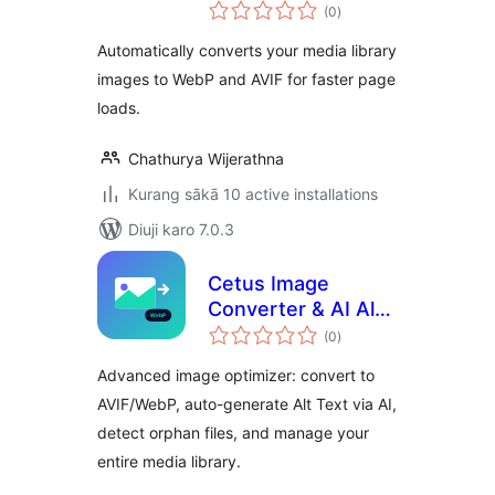
total
(0
)
ratings
Automatically converts your media library
images to WebP and AVIF for faster page
loads.
Chathurya Wijerathna
Kurang sākā 10 active installations
Diuji karo 7.0.3
Cetus Image
Converter & AI Alt
total
Text
(0
)
ratings
Advanced image optimizer: convert to
AVIF/WebP, auto-generate Alt Text via AI,
detect orphan files, and manage your
entire media library.