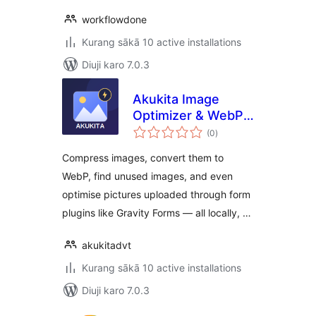
workflowdone
Kurang sākā 10 active installations
Diuji karo 7.0.3
Akukita Image
Optimizer & WebP
total
Converter
(0
)
ratings
Compress images, convert them to
WebP, find unused images, and even
optimise pictures uploaded through form
plugins like Gravity Forms — all locally, …
akukitadvt
Kurang sākā 10 active installations
Diuji karo 7.0.3