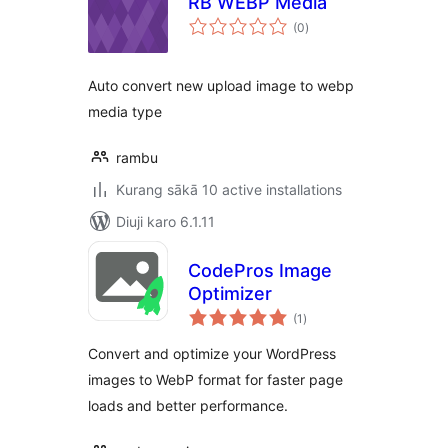
RB WEBP Media
total
(0
)
ratings
Auto convert new upload image to webp
media type
rambu
Kurang sākā 10 active installations
Diuji karo 6.1.11
CodePros Image
Optimizer
total
(1
)
ratings
Convert and optimize your WordPress
images to WebP format for faster page
loads and better performance.