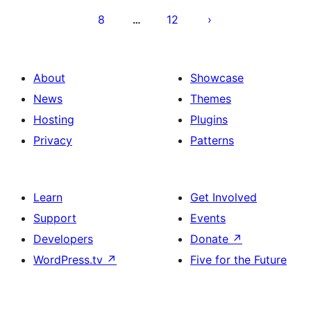
8
12
…
About
Showcase
News
Themes
Hosting
Plugins
Privacy
Patterns
Learn
Get Involved
Support
Events
Developers
Donate
↗
WordPress.tv
↗
Five for the Future