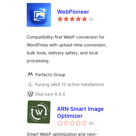
WebPioneer
total
(1
)
ratings
Compatibility-first WebP conversion for
WordPress with upload-time conversion,
bulk tools, delivery safety, and local
processing.
Perfecto Group
Kurang sākā 10 active installations
Diuji karo 6.9.6
ARN Smart Image
Optimizer
total
(0
)
ratings
Smart WebP optimization and next-