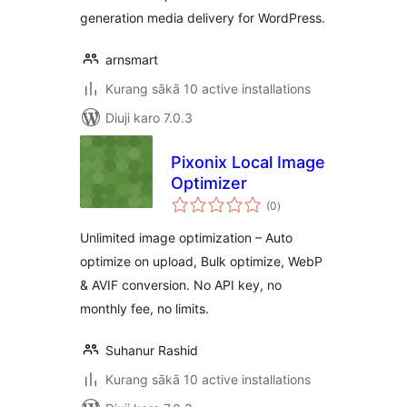
generation media delivery for WordPress.
arnsmart
Kurang sākā 10 active installations
Diuji karo 7.0.3
Pixonix Local Image
Optimizer
total
(0
)
ratings
Unlimited image optimization – Auto
optimize on upload, Bulk optimize, WebP
& AVIF conversion. No API key, no
monthly fee, no limits.
Suhanur Rashid
Kurang sākā 10 active installations