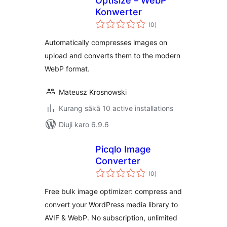
Optisize – WebP
Konwerter
total
(0
)
ratings
Automatically compresses images on
upload and converts them to the modern
WebP format.
Mateusz Krosnowski
Kurang sākā 10 active installations
Diuji karo 6.9.6
Picqlo Image
Converter
total
(0
)
ratings
Free bulk image optimizer: compress and
convert your WordPress media library to
AVIF & WebP. No subscription, unlimited