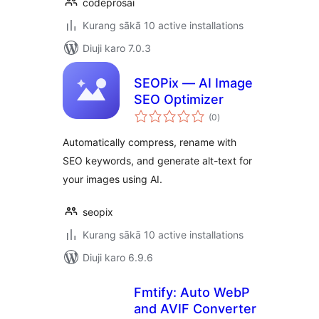
codeprosai
Kurang sākā 10 active installations
Diuji karo 7.0.3
SEOPix — AI Image
SEO Optimizer
total
(0
)
ratings
Automatically compress, rename with
SEO keywords, and generate alt-text for
your images using AI.
seopix
Kurang sākā 10 active installations
Diuji karo 6.9.6
Fmtify: Auto WebP
and AVIF Converter