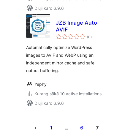
Diuji karo 6.9.6
JZB Image Auto
AVIF
total
(0
)
ratings
Automatically optimize WordPress
images to AVIF and WebP using an
independent mirror cache and safe
output buffering.
Yephy
Kurang sākā 10 active installations
Diuji karo 6.9.6
Posts
pagination
1
6
7
…