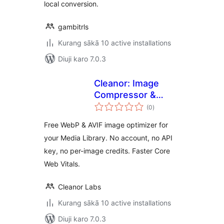
local conversion.
gambitrls
Kurang sākā 10 active installations
Diuji karo 7.0.3
Cleanor: Image
Compressor &
total
Converter
(0
)
ratings
Free WebP & AVIF image optimizer for
your Media Library. No account, no API
key, no per-image credits. Faster Core
Web Vitals.
Cleanor Labs
Kurang sākā 10 active installations
Diuji karo 7.0.3