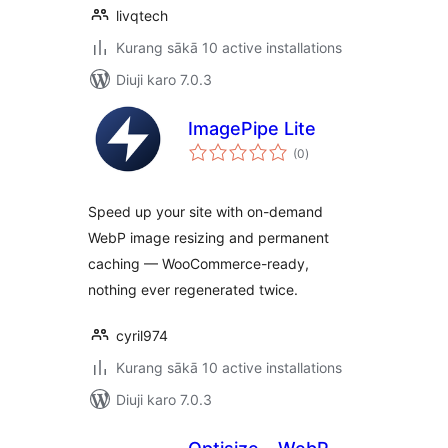
livqtech
Kurang sākā 10 active installations
Diuji karo 7.0.3
ImagePipe Lite
total
(0
)
ratings
Speed up your site with on-demand
WebP image resizing and permanent
caching — WooCommerce-ready,
nothing ever regenerated twice.
cyril974
Kurang sākā 10 active installations
Diuji karo 7.0.3