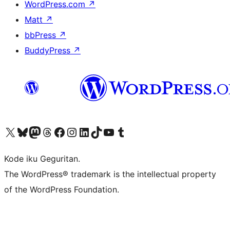
WordPress.com
↗
Matt
↗
bbPress
↗
BuddyPress
↗
Visit our X (formerly Twitter) account
Visit our Bluesky account
Visit our Mastodon account
Visit our Threads account
Visit our Facebook page
Visit our Instagram account
Visit our LinkedIn account
Visit our TikTok account
Visit our YouTube channel
Visit our Tumblr account
Kode iku Geguritan.
The WordPress® trademark is the intellectual property
of the WordPress Foundation.