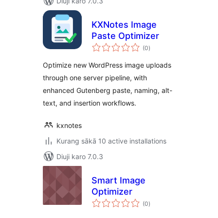
Diuji karo 7.0.3
KXNotes Image
Paste Optimizer
total
(0
)
ratings
Optimize new WordPress image uploads
through one server pipeline, with
enhanced Gutenberg paste, naming, alt-
text, and insertion workflows.
kxnotes
Kurang sākā 10 active installations
Diuji karo 7.0.3
Smart Image
Optimizer
total
(0
)
ratings