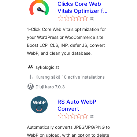
Clicks Core Web
Vitals Optimizer for
total
WooCommerce —
(0
)
ratings
Boost LCP, INP,
1-Click Core Web Vitals optimization for
CLS & PageSpeed
your WordPress or WooCommerce site.
Score
Boost LCP, CLS, INP, defer JS, convert
WebP, and clean your database.
sykologicist
Kurang sākā 10 active installations
Diuji karo 7.0.3
RS Auto WebP
Convert
total
(0
)
ratings
Automatically converts JPEG/JPG/PNG to
WebP on upload, with an option to delete