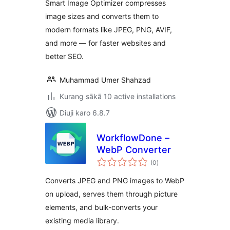
Smart Image Optimizer compresses
image sizes and converts them to
modern formats like JPEG, PNG, AVIF,
and more — for faster websites and
better SEO.
Muhammad Umer Shahzad
Kurang sākā 10 active installations
Diuji karo 6.8.7
WorkflowDone –
WebP Converter
total
(0
)
ratings
Converts JPEG and PNG images to WebP
on upload, serves them through picture
elements, and bulk-converts your
existing media library.