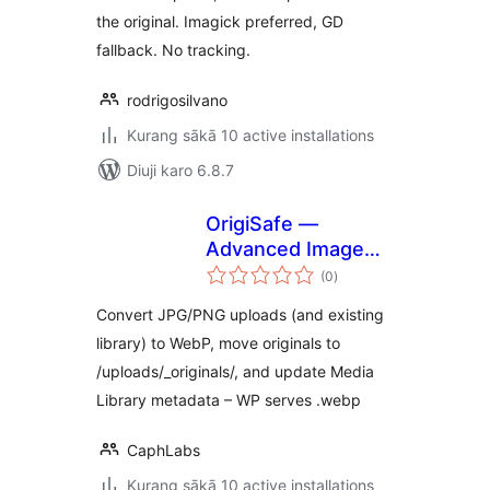
the original. Imagick preferred, GD
fallback. No tracking.
rodrigosilvano
Kurang sākā 10 active installations
Diuji karo 6.8.7
OrigiSafe —
Advanced Image
total
Optimizer (WebP)
(0
)
ratings
— Keep Originals
Convert JPG/PNG uploads (and existing
Safe
library) to WebP, move originals to
/uploads/_originals/, and update Media
Library metadata – WP serves .webp
CaphLabs
Kurang sākā 10 active installations