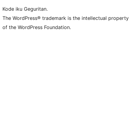
Kode iku Geguritan.
The WordPress® trademark is the intellectual property
of the WordPress Foundation.