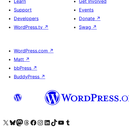
Learn
Get Involved
Support
Events
Developers
Donate
↗
WordPress.tv
↗
Swag
↗
WordPress.com
↗
Matt
↗
bbPress
↗
BuddyPress
↗
Visit our X (formerly Twitter) account
Visit our Bluesky account
Visit our Mastodon account
Visit our Threads account
Visit our Facebook page
Visit our Instagram account
Visit our LinkedIn account
Visit our TikTok account
Visit our YouTube channel
Visit our Tumblr account