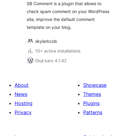
SB Comment is a plugin that allows to
check spam comment on your WordPress
site, improve the default comment
template on your blog.
skylarkcob
10+ active installations
Diuji karo 4.1.42
About
Showcase
News
Themes
Hosting
Plugins
Privacy
Patterns