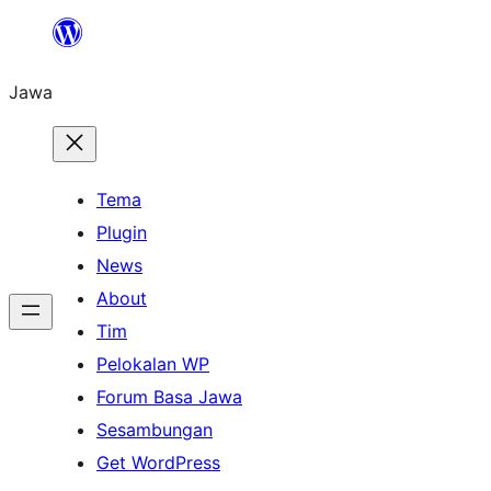
Skip
to
Jawa
content
Tema
Plugin
News
About
Tim
Pelokalan WP
Forum Basa Jawa
Sesambungan
Get WordPress