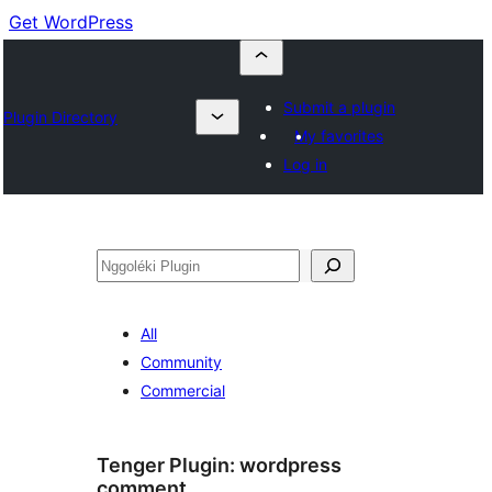
Get WordPress
Submit a plugin
Plugin Directory
My favorites
Log in
Nggoléki
All
Community
Commercial
Tenger Plugin:
wordpress
comment