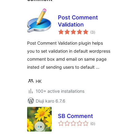
Post Comment
Validation
total
(3
)
ratings
Post Comment Validation plugin helps
you to set validation in default wordpress
comment box amd email on same page
insted of sending users to default …
HK
100+ active installations
Diuji karo 6.7.6
SB Comment
total
(0
)
ratings