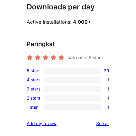
Downloads per day
Active Installations:
4.000+
Peringkat
4.8
out of 5 stars.
5 stars
39
39
4 stars
1
5-
1
3 stars
1
star
4-
1
reviews
2 stars
1
star
3-
1
review
1 star
1
star
2-
1
review
star
1-
reviews
Add my review
See all
review
star
review