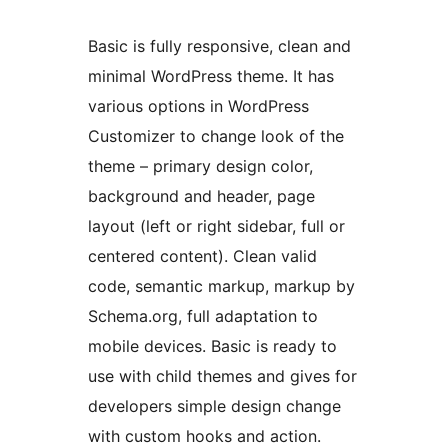
Basic is fully responsive, clean and
minimal WordPress theme. It has
various options in WordPress
Customizer to change look of the
theme – primary design color,
background and header, page
layout (left or right sidebar, full or
centered content). Clean valid
code, semantic markup, markup by
Schema.org, full adaptation to
mobile devices. Basic is ready to
use with child themes and gives for
developers simple design change
with custom hooks and action.