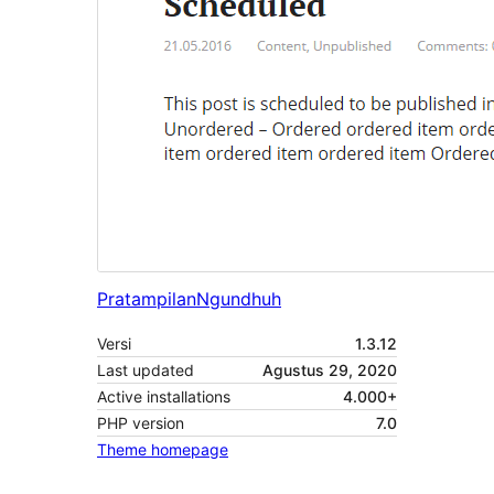
Pratampilan
Ngundhuh
Versi
1.3.12
Last updated
Agustus 29, 2020
Active installations
4.000+
PHP version
7.0
Theme homepage