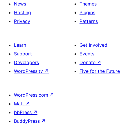
News
Themes
Hosting
Plugins
Privacy
Patterns
Learn
Get Involved
Support
Events
Developers
Donate
↗
WordPress.tv
↗
Five for the Future
WordPress.com
↗
Matt
↗
bbPress
↗
BuddyPress
↗