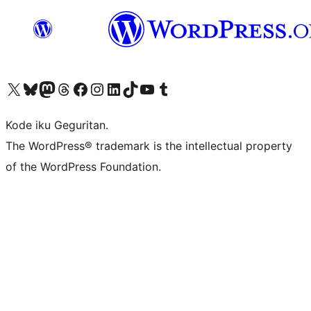
Visit our X (formerly Twitter) account
Visit our Bluesky account
Visit our Mastodon account
Visit our Threads account
Visit our Facebook page
Visit our Instagram account
Visit our LinkedIn account
Visit our TikTok account
Visit our YouTube channel
Visit our Tumblr account
Kode iku Geguritan.
The WordPress® trademark is the intellectual property
of the WordPress Foundation.