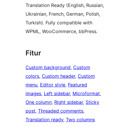
Translation Ready (English, Russian,
Ukrainian, French, German, Polish,
Turkish). Fully compatible with
WPML, WooCommerce, bbPress.
Fitur
Custom background
, 
Custom
colors
, 
Custom header
, 
Custom
menu
, 
Editor style
, 
Featured
images
, 
Left sidebar
, 
Microformat
, 
One column
, 
Right sidebar
, 
Sticky
post
, 
Threaded comments
, 
Translation ready
, 
Two columns