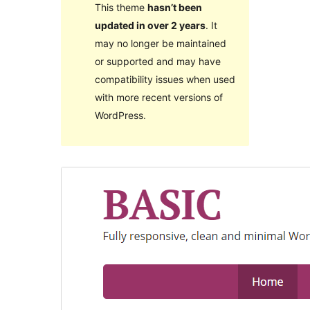
This theme
hasn’t been
updated in over 2 years
. It
may no longer be maintained
or supported and may have
compatibility issues when used
with more recent versions of
WordPress.