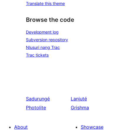
Translate this theme
Browse the code
Development log
Subversion repository
Nlusuri nang Trac
Trac tickets
Sadurungé
Lanjuté
Photolite
Grishma
About
Showcase