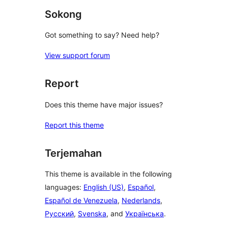
Sokong
Got something to say? Need help?
View support forum
Report
Does this theme have major issues?
Report this theme
Terjemahan
This theme is available in the following
languages:
English (US)
,
Español
,
Español de Venezuela
,
Nederlands
,
Русский
,
Svenska
, and
Українська
.