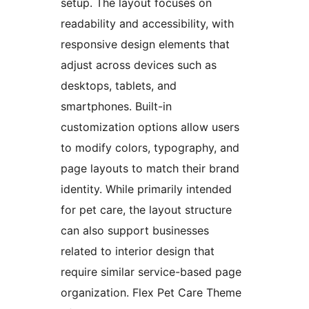
setup. The layout focuses on
readability and accessibility, with
responsive design elements that
adjust across devices such as
desktops, tablets, and
smartphones. Built-in
customization options allow users
to modify colors, typography, and
page layouts to match their brand
identity. While primarily intended
for pet care, the layout structure
can also support businesses
related to interior design that
require similar service-based page
organization. Flex Pet Care Theme