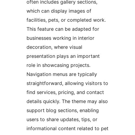
often includes gallery sections,
which can display images of
facilities, pets, or completed work.
This feature can be adapted for
businesses working in interior
decoration, where visual
presentation plays an important
role in showcasing projects.
Navigation menus are typically
straightforward, allowing visitors to
find services, pricing, and contact
details quickly. The theme may also
support blog sections, enabling
users to share updates, tips, or
informational content related to pet