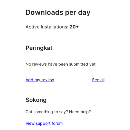
Downloads per day
Active Installations:
20+
Peringkat
No reviews have been submitted yet.
reviews
Add my review
See all
Sokong
Got something to say? Need help?
View support forum