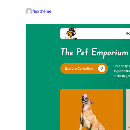
flextheme