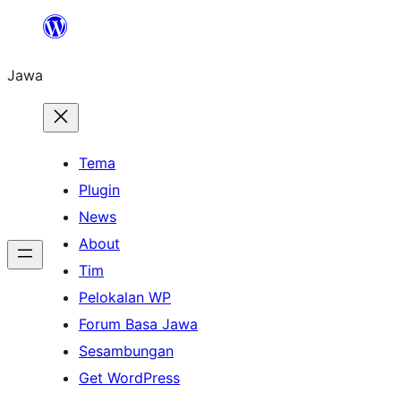
Skip
to
Jawa
content
Tema
Plugin
News
About
Tim
Pelokalan WP
Forum Basa Jawa
Sesambungan
Get WordPress