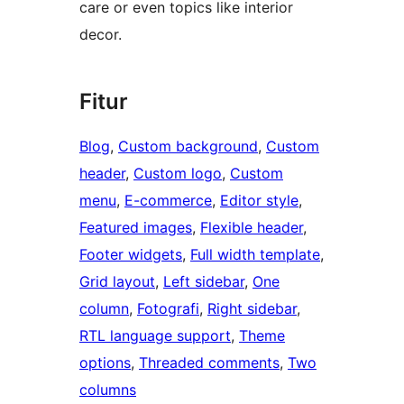
care or even topics like interior
decor.
Fitur
Blog
, 
Custom background
, 
Custom
header
, 
Custom logo
, 
Custom
menu
, 
E-commerce
, 
Editor style
, 
Featured images
, 
Flexible header
, 
Footer widgets
, 
Full width template
, 
Grid layout
, 
Left sidebar
, 
One
column
, 
Fotografi
, 
Right sidebar
, 
RTL language support
, 
Theme
options
, 
Threaded comments
, 
Two
columns