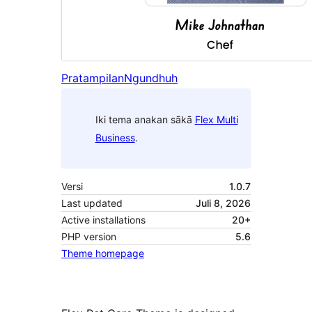
Pratampilan
Ngundhuh
Iki tema anakan sākā
Flex Multi
Business
.
Versi
1.0.7
Last updated
Juli 8, 2026
Active installations
20+
PHP version
5.6
Theme homepage