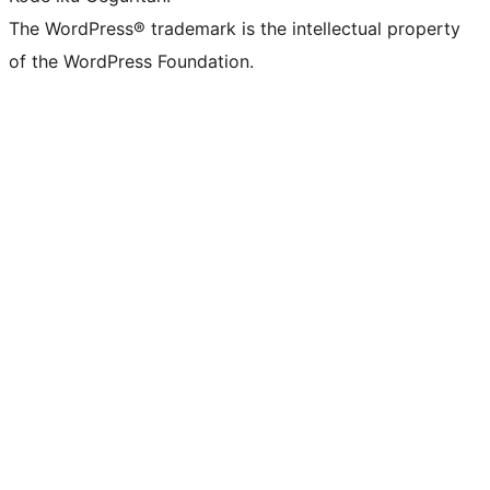
The WordPress® trademark is the intellectual property
of the WordPress Foundation.