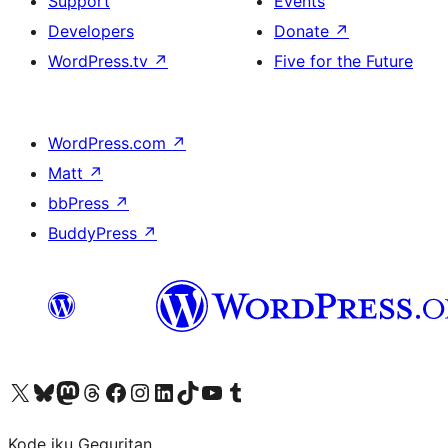
Support
Events
Developers
Donate
↗
WordPress.tv
↗
Five for the Future
WordPress.com
↗
Matt
↗
bbPress
↗
BuddyPress
↗
Visit our X (formerly Twitter) account
Visit our Bluesky account
Visit our Mastodon account
Visit our Threads account
Visit our Facebook page
Visit our Instagram account
Visit our LinkedIn account
Visit our TikTok account
Visit our YouTube channel
Visit our Tumblr account
Kode iku Geguritan.