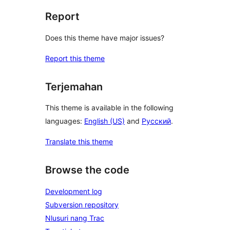
Report
Does this theme have major issues?
Report this theme
Terjemahan
This theme is available in the following
languages:
English (US)
and
Русский
.
Translate this theme
Browse the code
Development log
Subversion repository
Nlusuri nang Trac