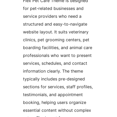
Flex Pet Care Theme is designed
for pet-related businesses and
service providers who need a
structured and easy-to-navigate
website layout. It suits veterinary
clinics, pet grooming centers, pet
boarding facilities, and animal care
professionals who want to present
services, schedules, and contact
information clearly. The theme
typically includes pre-designed
sections for services, staff profiles,
testimonials, and appointment
booking, helping users organize
essential content without complex