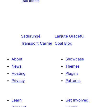
Trac tickets
Sadurungé
Lanjuté
Graceful
Transport Carrier
Opal Blog
About
Showcase
News
Themes
Hosting
Plugins
Privacy
Patterns
Learn
Get Involved