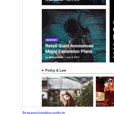
Pratampilan
Ngundhuh