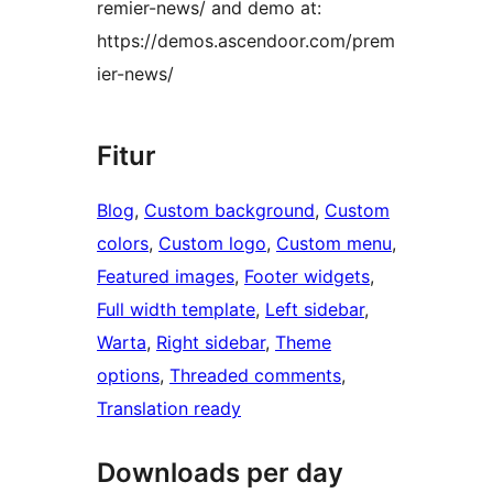
remier-news/ and demo at:
https://demos.ascendoor.com/prem
ier-news/
Fitur
Blog
, 
Custom background
, 
Custom
colors
, 
Custom logo
, 
Custom menu
, 
Featured images
, 
Footer widgets
, 
Full width template
, 
Left sidebar
, 
Warta
, 
Right sidebar
, 
Theme
options
, 
Threaded comments
, 
Translation ready
Downloads per day