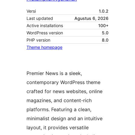
Versi
1.0.2
Last updated
Agustus 6, 2026
Active installations
100+
WordPress version
5.0
PHP version
8.0
Theme homepage
Premier News is a sleek,
contemporary WordPress theme
crafted for news websites, online
magazines, and content-rich
platforms. Featuring a clean,
minimalist design and an intuitive
layout, it provides versatile