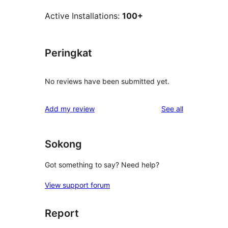
Active Installations:
100+
Peringkat
No reviews have been submitted yet.
reviews
Add my review
See all
Sokong
Got something to say? Need help?
View support forum
Report