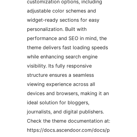
customization options, including
adjustable color schemes and
widget-ready sections for easy
personalization. Built with
performance and SEO in mind, the
theme delivers fast loading speeds
while enhancing search engine
visibility. Its fully responsive
structure ensures a seamless
viewing experience across all
devices and browsers, making it an
ideal solution for bloggers,
journalists, and digital publishers.
Check the theme documentation at:
https://docs.ascendoor.com/docs/p