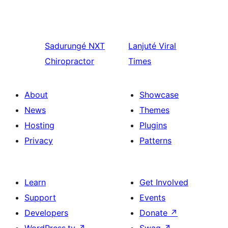
Sadurungé
NXT
Lanjuté
Viral
Chiropractor
Times
About
Showcase
News
Themes
Hosting
Plugins
Privacy
Patterns
Learn
Get Involved
Support
Events
Developers
Donate
↗