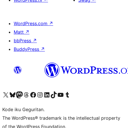
WordPress.tv
↗
Swag
↗
WordPress.com
↗
Matt
↗
bbPress
↗
BuddyPress
↗
Visit our X (formerly Twitter) account
Visit our Bluesky account
Visit our Mastodon account
Visit our Threads account
Visit our Facebook page
Visit our Instagram account
Visit our LinkedIn account
Visit our TikTok account
Visit our YouTube channel
Visit our Tumblr account
Kode iku Geguritan.
The WordPress® trademark is the intellectual property
of the WordPress Foundation.