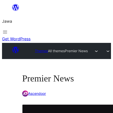
Skip
to
Jawa
content
Get WordPress
Themes
All themes
Premier News
Premier News
Ascendoor