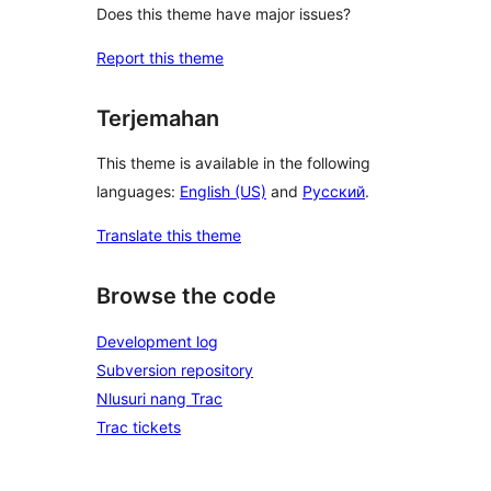
Does this theme have major issues?
Report this theme
Terjemahan
This theme is available in the following
languages:
English (US)
and
Русский
.
Translate this theme
Browse the code
Development log
Subversion repository
Nlusuri nang Trac
Trac tickets