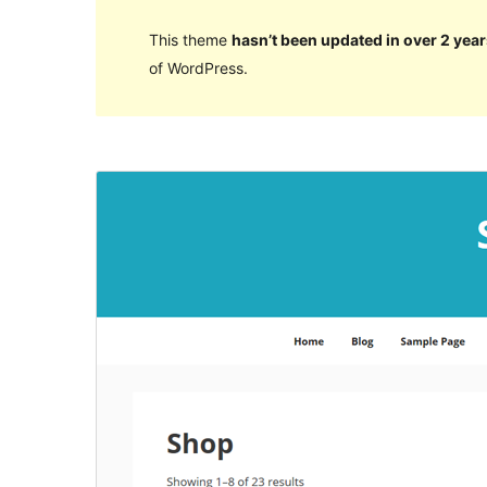
This theme
hasn’t been updated in over 2 year
of WordPress.