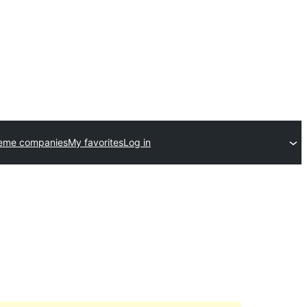
heme companies
My favorites
Log in