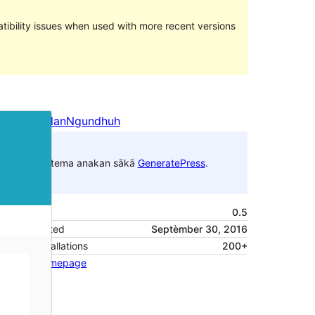
ibility issues when used with more recent versions
Pratampilan
Ngundhuh
Iki tema anakan sākā
GeneratePress
.
Versi
0.5
Last updated
Septèmber 30, 2016
Active installations
200+
Theme homepage