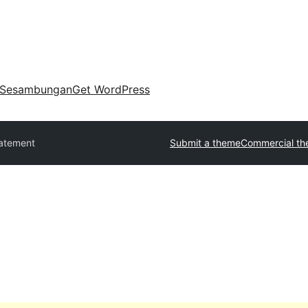
Sesambungan
Get WordPress
atement
Submit a theme
Commercial t