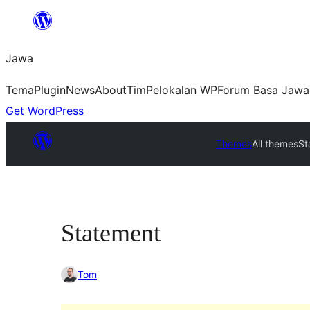
Skip
to
Jawa
content
Tema
Plugin
News
About
Tim
Pelokalan WP
Forum Basa Jawa
Get WordPress
Themes
All themes
St
Statement
Tom