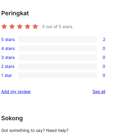
Peringkat
5
out of 5 stars.
5 stars
2
2
4 stars
0
5-
0
3 stars
0
star
4-
0
reviews
2 stars
0
star
3-
0
reviews
1 star
0
star
2-
0
reviews
star
1-
reviews
Add my review
See all
reviews
star
reviews
Sokong
Got something to say? Need help?