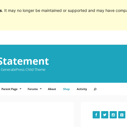
s
. It may no longer be maintained or supported and may have compat