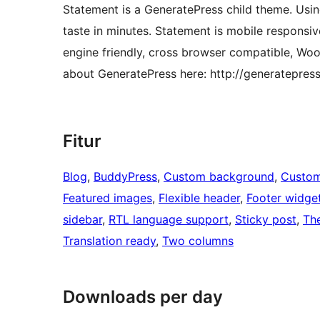
Statement is a GeneratePress child theme. Usin
taste in minutes. Statement is mobile respons
engine friendly, cross browser compatible, W
about GeneratePress here: http://generatepres
Fitur
Blog
, 
BuddyPress
, 
Custom background
, 
Custom
Featured images
, 
Flexible header
, 
Footer widge
sidebar
, 
RTL language support
, 
Sticky post
, 
Th
Translation ready
, 
Two columns
Downloads per day