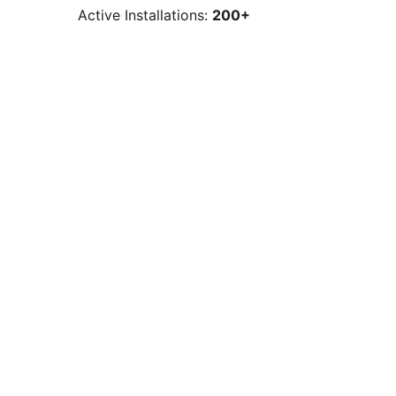
Active Installations:
200+