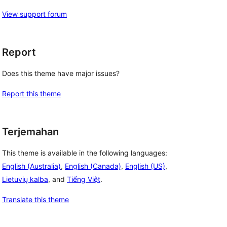
View support forum
Report
Does this theme have major issues?
Report this theme
Terjemahan
This theme is available in the following languages:
English (Australia)
,
English (Canada)
,
English (US)
,
Lietuvių kalba
, and
Tiếng Việt
.
Translate this theme