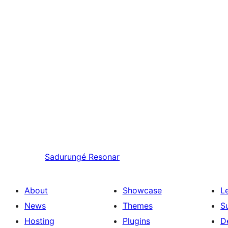
Sadurungé
Resonar
About
Showcase
L
News
Themes
S
Hosting
Plugins
D