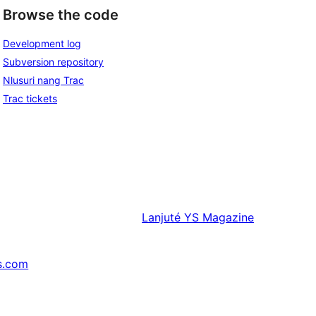
Browse the code
Development log
Subversion repository
Nlusuri nang Trac
Trac tickets
Lanjuté
YS Magazine
s.com