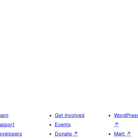
earn
Get Involved
WordPres
upport
Events
↗
evelopers
Donate
↗
Matt
↗