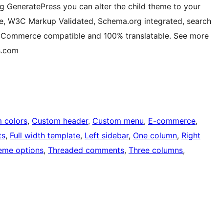
g GeneratePress you can alter the child theme to your
ive, W3C Markup Validated, Schema.org integrated, search
ooCommerce compatible and 100% translatable. See more
s.com
 colors
, 
Custom header
, 
Custom menu
, 
E-commerce
, 
ts
, 
Full width template
, 
Left sidebar
, 
One column
, 
Right
eme options
, 
Threaded comments
, 
Three columns
, 