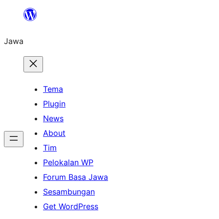
Skip
to
Jawa
content
Tema
Plugin
News
About
Tim
Pelokalan WP
Forum Basa Jawa
Sesambungan
Get WordPress