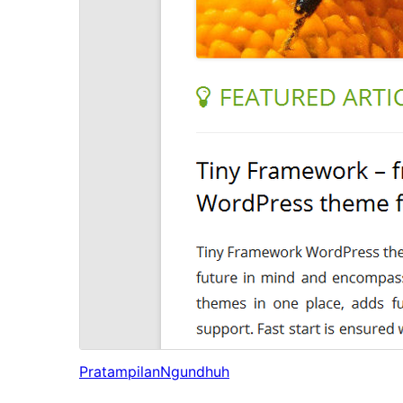
Pratampilan
Ngundhuh