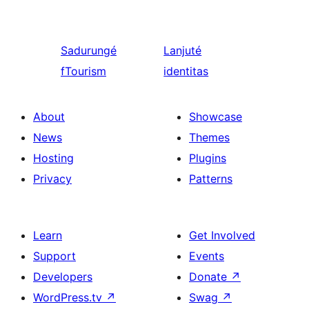
Sadurungé
Lanjuté
fTourism
identitas
About
Showcase
News
Themes
Hosting
Plugins
Privacy
Patterns
Learn
Get Involved
Support
Events
Developers
Donate
↗
WordPress.tv
↗
Swag
↗