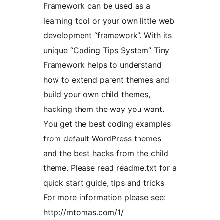
Framework can be used as a
learning tool or your own little web
development “framework”. With its
unique “Coding Tips System” Tiny
Framework helps to understand
how to extend parent themes and
build your own child themes,
hacking them the way you want.
You get the best coding examples
from default WordPress themes
and the best hacks from the child
theme. Please read readme.txt for a
quick start guide, tips and tricks.
For more information please see:
http://mtomas.com/1/