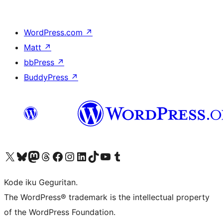
WordPress.com
↗
Matt
↗
bbPress
↗
BuddyPress
↗
Visit our X (formerly Twitter) account
Visit our Bluesky account
Visit our Mastodon account
Visit our Threads account
Visit our Facebook page
Visit our Instagram account
Visit our LinkedIn account
Visit our TikTok account
Visit our YouTube channel
Visit our Tumblr account
Kode iku Geguritan.
The WordPress® trademark is the intellectual property
of the WordPress Foundation.