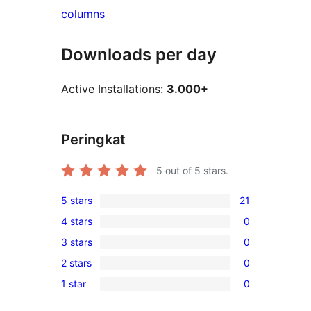
columns
Downloads per day
Active Installations:
3.000+
Peringkat
5
out of 5 stars.
5 stars
21
21
4 stars
0
5-
0
3 stars
0
star
4-
0
reviews
2 stars
0
star
3-
0
reviews
1 star
0
star
2-
0
reviews
star
1-