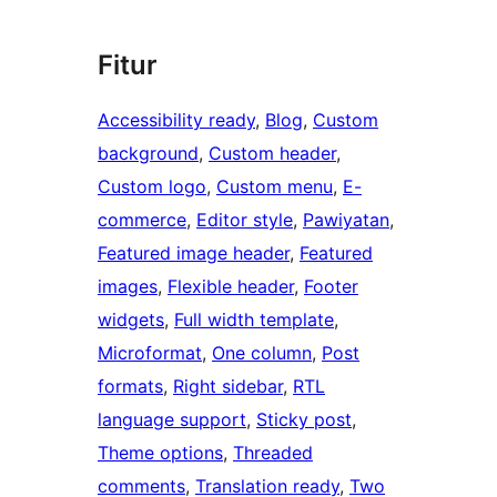
Fitur
Accessibility ready
, 
Blog
, 
Custom
background
, 
Custom header
, 
Custom logo
, 
Custom menu
, 
E-
commerce
, 
Editor style
, 
Pawiyatan
, 
Featured image header
, 
Featured
images
, 
Flexible header
, 
Footer
widgets
, 
Full width template
, 
Microformat
, 
One column
, 
Post
formats
, 
Right sidebar
, 
RTL
language support
, 
Sticky post
, 
Theme options
, 
Threaded
comments
, 
Translation ready
, 
Two