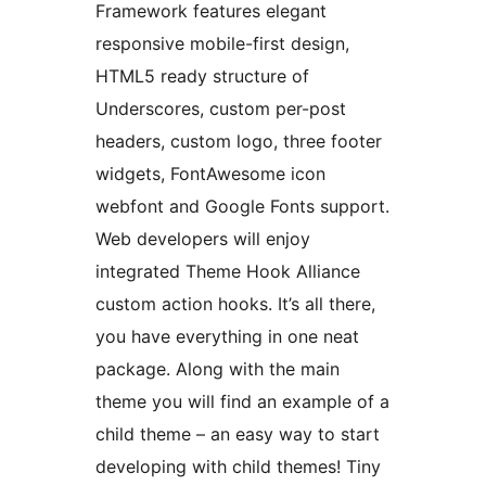
Framework features elegant
responsive mobile-first design,
HTML5 ready structure of
Underscores, custom per-post
headers, custom logo, three footer
widgets, FontAwesome icon
webfont and Google Fonts support.
Web developers will enjoy
integrated Theme Hook Alliance
custom action hooks. It’s all there,
you have everything in one neat
package. Along with the main
theme you will find an example of a
child theme – an easy way to start
developing with child themes! Tiny