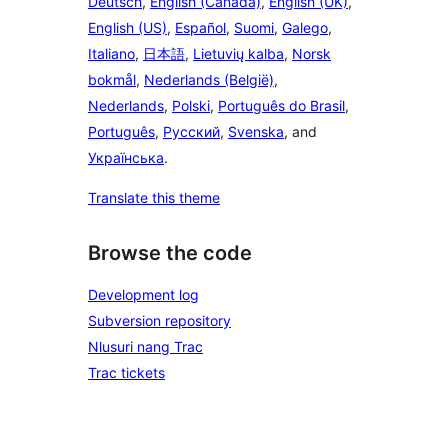
Deutsch
,
English (Canada)
,
English (UK)
,
English (US)
,
Español
,
Suomi
,
Galego
,
Italiano
,
日本語
,
Lietuvių kalba
,
Norsk
bokmål
,
Nederlands (België)
,
Nederlands
,
Polski
,
Português do Brasil
,
Português
,
Русский
,
Svenska
, and
Українська
.
Translate this theme
Browse the code
Development log
Subversion repository
Nlusuri nang Trac
Trac tickets