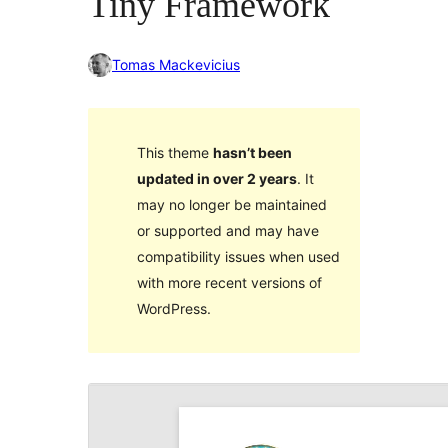
Tiny Framework
Tomas Mackevicius
This theme
hasn’t been
updated in over 2 years
. It
may no longer be maintained
or supported and may have
compatibility issues when used
with more recent versions of
WordPress.