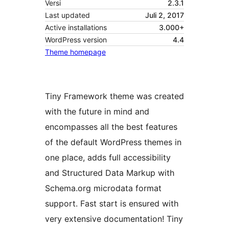
Versi
2.3.1
Last updated
Juli 2, 2017
Active installations
3.000+
WordPress version
4.4
Theme homepage
Tiny Framework theme was created
with the future in mind and
encompasses all the best features
of the default WordPress themes in
one place, adds full accessibility
and Structured Data Markup with
Schema.org microdata format
support. Fast start is ensured with
very extensive documentation! Tiny