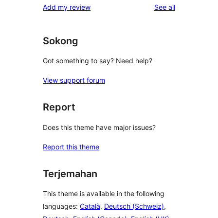
reviews
Add my review
See all
reviews
star
reviews
Sokong
Got something to say? Need help?
View support forum
Report
Does this theme have major issues?
Report this theme
Terjemahan
This theme is available in the following
languages:
Català
,
Deutsch (Schweiz)
,