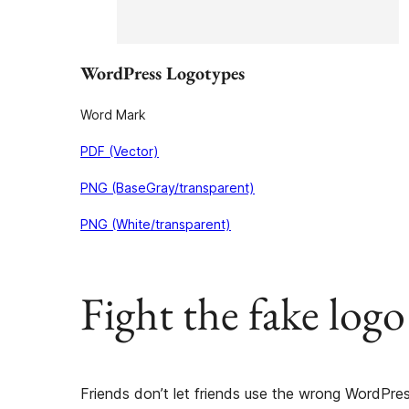
WordPress Logotypes
Word Mark
PDF (Vector)
PNG (BaseGray/transparent)
PNG (White/transparent)
Fight the fake logo
Friends don’t let friends use the wrong WordPres