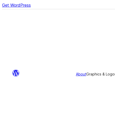
Get WordPress
About
Graphics & Logo