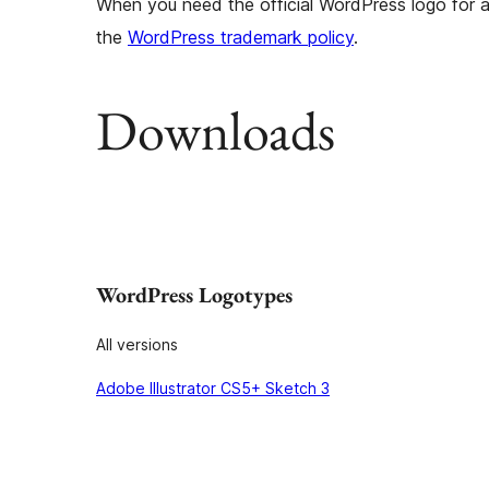
When you need the official WordPress logo for a 
the
WordPress trademark policy
.
Downloads
WordPress Logotypes
All versions
Adobe Illustrator CS5+ Sketch 3