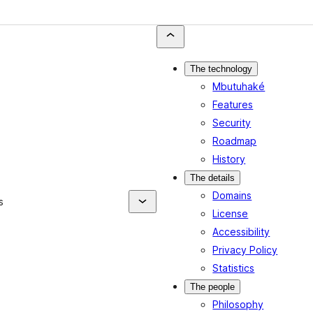
The technology
Mbutuhaké
Features
Security
Roadmap
History
The details
Domains
s
License
Accessibility
Privacy Policy
Statistics
The people
Philosophy