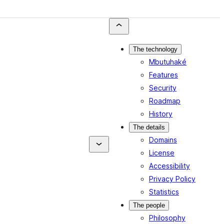
The technology
Mbutuhaké
Features
Security
Roadmap
History
The details
Domains
License
Accessibility
Privacy Policy
Statistics
The people
Philosophy