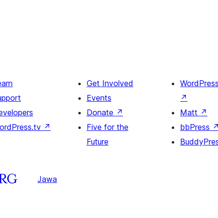
earn
Get Involved
WordPres
upport
Events
↗
evelopers
Donate
↗
Matt
↗
ordPress.tv
↗
Five for the
bbPress
Future
BuddyPre
Jawa