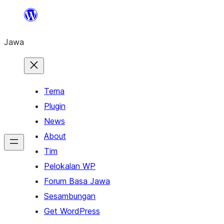
Skip
to
Jawa
content
Tema
Plugin
News
About
Tim
Pelokalan WP
Forum Basa Jawa
Sesambungan
Get WordPress