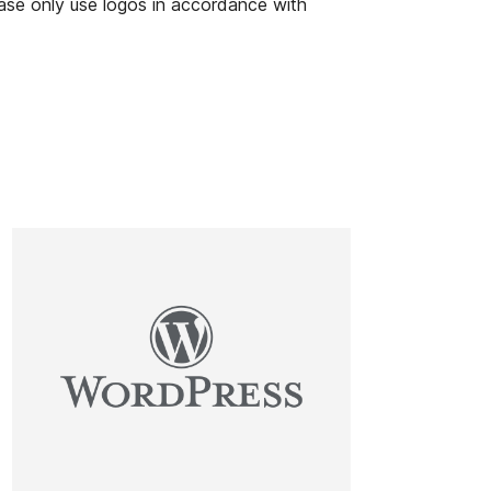
ease only use logos in accordance with