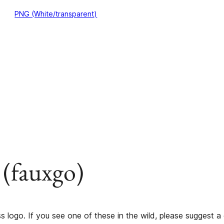
PNG (White/transparent)
 (fauxgo)
s logo. If you see one of these in the wild, please suggest a