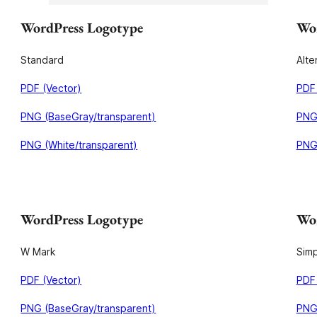
WordPress Logotype
Wor
Standard
Alte
PDF (Vector)
PDF 
PNG (BaseGray/transparent)
PNG
PNG (White/transparent)
PNG 
WordPress Logotype
Wor
W Mark
Simp
PDF (Vector)
PDF 
PNG (BaseGray/transparent)
PNG