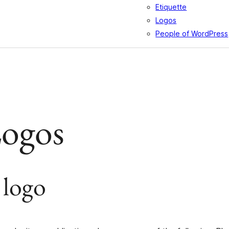
Etiquette
Logos
People of WordPress
Logos
 logo