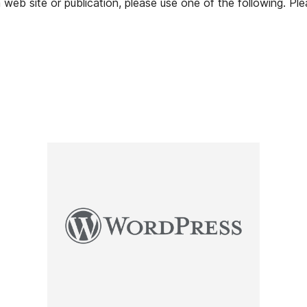
web site or publication, please use one of the following. Pl