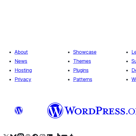
About
Showcase
L
News
Themes
S
Hosting
Plugins
D
Privacy
Patterns
W