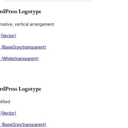
dPress Logotype
rnative, vertical arrangement
(Vector)
 (BaseGray/transparent)
(White/transparent)
dPress Logotype
lified
(Vector)
 (BaseGray/transparent)