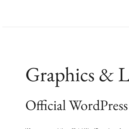
Graphics & 
Official WordPress