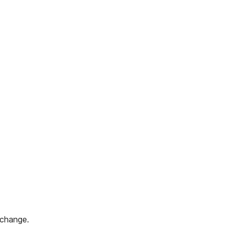
 change.