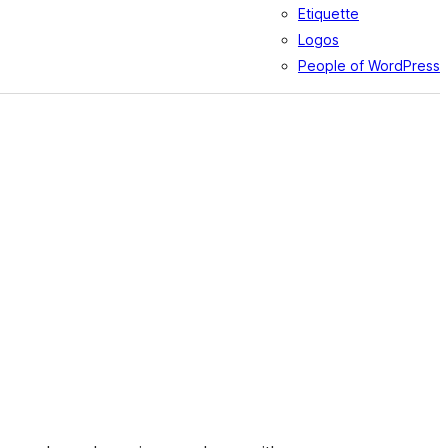
Etiquette
Logos
People of WordPress