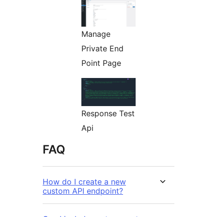
Manage
Private End
Point Page
Response Test
Api
FAQ
How do I create a new
custom API endpoint?