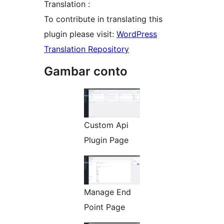
Translation :
To contribute in translating this
plugin please visit:
WordPress
Translation Repository
Gambar conto
Custom Api
Plugin Page
Manage End
Point Page