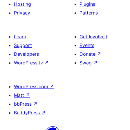
Hosting
Plugins
Privacy
Patterns
Learn
Get Involved
Support
Events
Developers
Donate
↗
WordPress.tv
↗
Swag
↗
WordPress.com
↗
Matt
↗
bbPress
↗
BuddyPress
↗