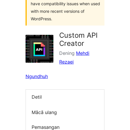
have compatibility issues when used
with more recent versions of
WordPress.
Custom API
Creator
Dening
Mehdi
Rezaei
Ngundhuh
Detil
Mācā ulang
Pemasangan