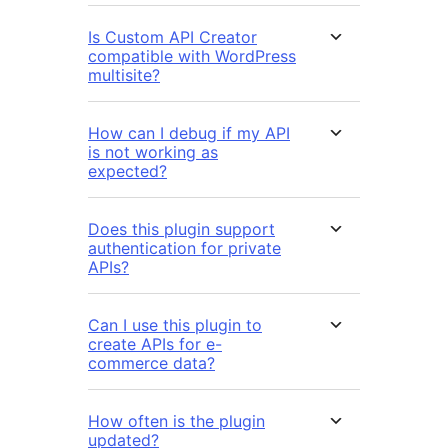
Is Custom API Creator
compatible with WordPress
multisite?
How can I debug if my API
is not working as
expected?
Does this plugin support
authentication for private
APIs?
Can I use this plugin to
create APIs for e-
commerce data?
How often is the plugin
updated?