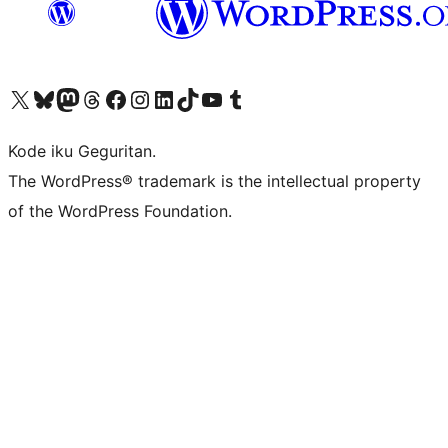
Visit our X (formerly Twitter) account
Visit our Bluesky account
Visit our Mastodon account
Visit our Threads account
Visit our Facebook page
Visit our Instagram account
Visit our LinkedIn account
Visit our TikTok account
Visit our YouTube channel
Visit our Tumblr account
Kode iku Geguritan.
The WordPress® trademark is the intellectual property
of the WordPress Foundation.