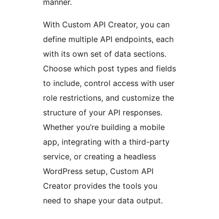
manner.
With Custom API Creator, you can
define multiple API endpoints, each
with its own set of data sections.
Choose which post types and fields
to include, control access with user
role restrictions, and customize the
structure of your API responses.
Whether you’re building a mobile
app, integrating with a third-party
service, or creating a headless
WordPress setup, Custom API
Creator provides the tools you
need to shape your data output.