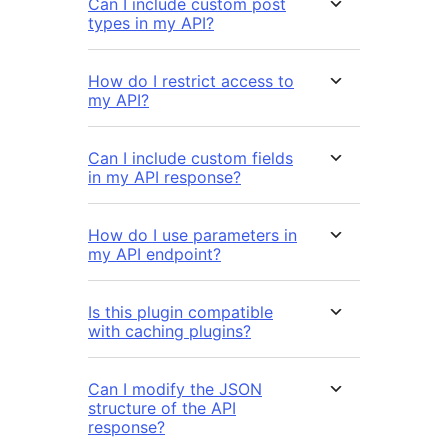
Can I include custom post
types in my API?
How do I restrict access to
my API?
Can I include custom fields
in my API response?
How do I use parameters in
my API endpoint?
Is this plugin compatible
with caching plugins?
Can I modify the JSON
structure of the API
response?