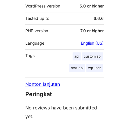
WordPress version
5.0 or higher
Tested up to
6.6.6
PHP version
7.0 or higher
Language
English (US)
Tags
api
custom api
rest-api
wp-json
Nonton lanjutan
Peringkat
No reviews have been submitted
yet.