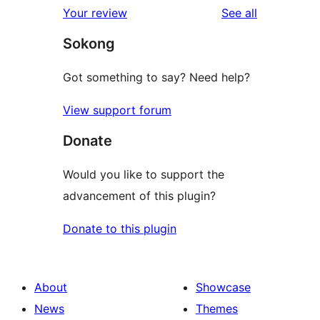
reviews
Your review
See all
Sokong
Got something to say? Need help?
View support forum
Donate
Would you like to support the
advancement of this plugin?
Donate to this plugin
About
Showcase
News
Themes