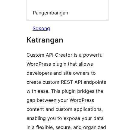
Pangembangan
Sokong
Katrangan
Custom API Creator is a powerful
WordPress plugin that allows
developers and site owners to
create custom REST API endpoints
with ease. This plugin bridges the
gap between your WordPress
content and custom applications,
enabling you to expose your data
in a flexible, secure, and organized