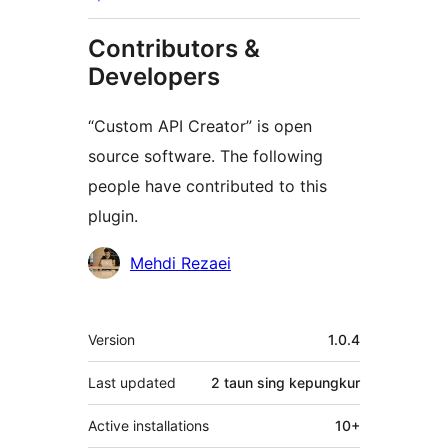
Contributors &
Developers
“Custom API Creator” is open
source software. The following
people have contributed to this
plugin.
Kontributor
Mehdi Rezaei
Meta
Version
1.0.4
Last updated
2 taun
sing kepungkur
Active installations
10+