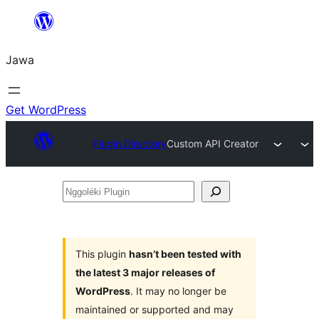
Skip
to
Jawa
content
Get WordPress
Plugin Directory
Custom API Creator
Nggoléki
Plugin
This plugin
hasn’t been tested with
the latest 3 major releases of
WordPress
. It may no longer be
maintained or supported and may