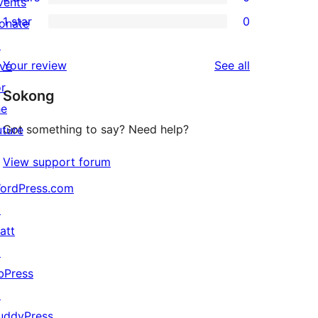
star
vents
3-
0
1 star
0
reviews
onate
star
2-
0
↗
reviews
star
1-
reviews
Your review
See all
ive
reviews
star
or
Sokong
reviews
he
Got something to say? Need help?
uture
View support forum
ordPress.com
↗
att
↗
bPress
↗
uddyPress