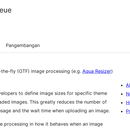
ueue
Pangembangan
-the-fly (OTF) image processing (e.g.
Aqua Resizer
)
A
elopers to define image sizes for specific theme
N
loaded images. This greatly reduces the number of
H
usage and the wait time when uploading an image.
P
e processing in how it behaves when an image