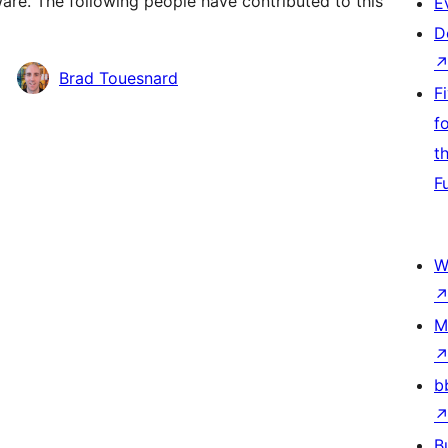
re. The following people have contributed to this
E
D
Brad Touesnard
F
f
t
F
W
M
b
B