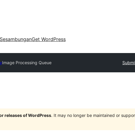
Sesambungan
Get WordPress
ry
Image Processing Queue
Submit
jor releases of WordPress
. It may no longer be maintained or supp