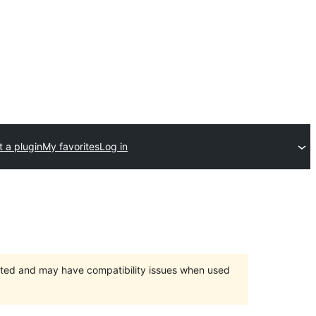
 a plugin
My favorites
Log in
orted and may have compatibility issues when used