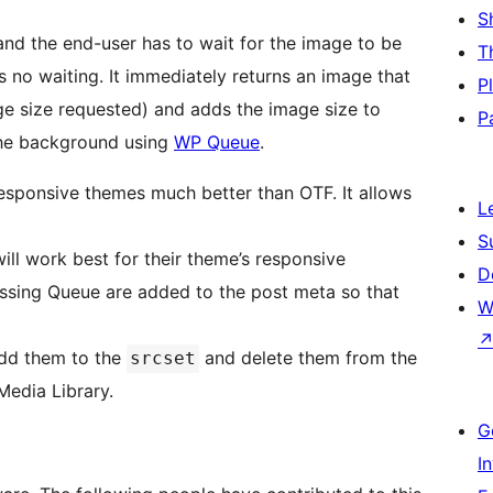
S
and the end-user has to wait for the image to be
T
 no waiting. It immediately returns an image that
P
mage size requested) and adds the image size to
P
 the background using
WP Queue
.
ponsive themes much better than OTF. It allows
L
S
will work best for their theme’s responsive
D
ssing Queue are added to the post meta so that
W
 add them to the
and delete them from the
srcset
Media Library.
G
I