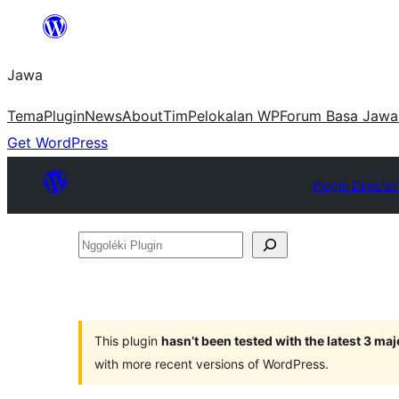
Skip
to
Jawa
content
Tema
Plugin
News
About
Tim
Pelokalan WP
Forum Basa Jawa
Get WordPress
Plugin Directo
Nggoléki
Plugin
This plugin
hasn’t been tested with the latest 3 ma
with more recent versions of WordPress.