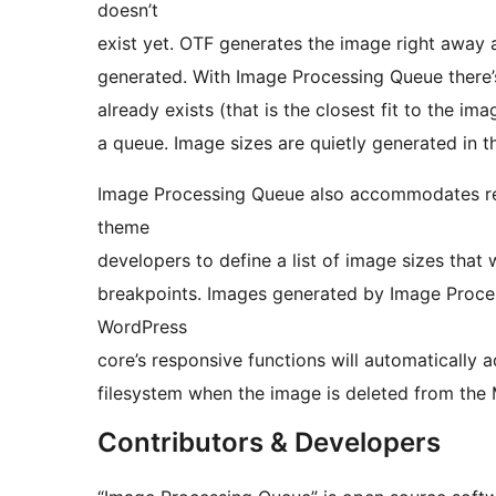
doesn’t
exist yet. OTF generates the image right away 
generated. With Image Processing Queue there’s
already exists (that is the closest fit to the i
a queue. Image sizes are quietly generated in
Image Processing Queue also accommodates res
theme
developers to define a list of image sizes that 
breakpoints. Images generated by Image Proce
WordPress
core’s responsive functions will automatically
filesystem when the image is deleted from the 
Contributors & Developers