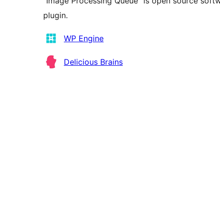
“Image Processing Queue” is open source softwa
plugin.
Kontributor
WP Engine
Delicious Brains