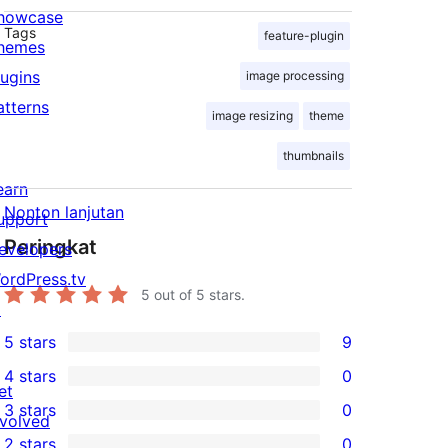
howcase
Tags
feature-plugin
hemes
lugins
image processing
atterns
image resizing
theme
thumbnails
earn
Nonton lanjutan
upport
Peringkat
evelopers
ordPress.tv
5
out of 5 stars.
↗
5 stars
9
9
4 stars
0
5-
0
et
3 stars
0
star
4-
nvolved
0
2 stars
0
reviews