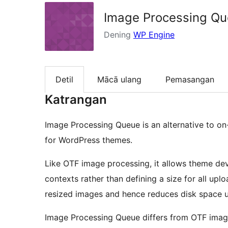
Image Processing Q
Dening
WP Engine
Detil
Mācā ulang
Pemasangan
Katrangan
Image Processing Queue is an alternative to on
for WordPress themes.
Like OTF image processing, it allows theme dev
contexts rather than defining a size for all up
resized images and hence reduces disk space 
Image Processing Queue differs from OTF imag