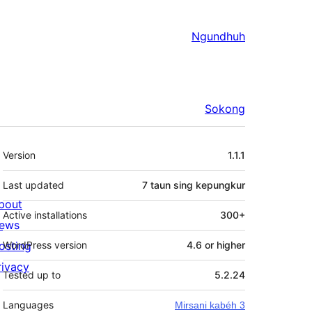
Ngundhuh
Sokong
Meta
Version
1.1.1
Last updated
7 taun
sing kepungkur
bout
Active installations
300+
ews
osting
WordPress version
4.6 or higher
rivacy
Tested up to
5.2.24
Languages
Mirsani kabéh 3