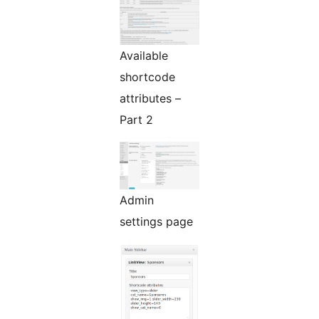
Available
shortcode
attributes –
Part 2
Admin
settings page