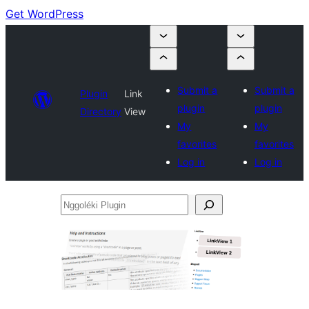
Get WordPress
Submit a
Submit a
Plugin
Link
plugin
plugin
Directory
View
My
My
favorites
favorites
Log in
Log in
Nggoléki
Plugin