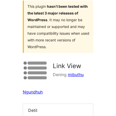
This plugin
hasn’t been tested with
the latest 3 major releases of
WordPress
. It may no longer be
maintained or supported and may
have compatibility issues when used
with more recent versions of
WordPress.
Link View
Dening
mibuthu
Ngundhuh
Detil