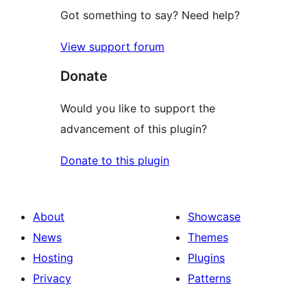
Got something to say? Need help?
View support forum
Donate
Would you like to support the
advancement of this plugin?
Donate to this plugin
About
Showcase
News
Themes
Hosting
Plugins
Privacy
Patterns