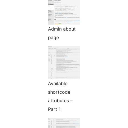
Admin about
page
Available
shortcode
attributes –
Part 1