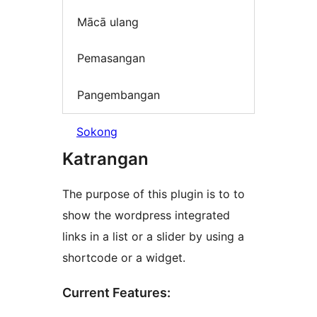
Mācā ulang
Pemasangan
Pangembangan
Sokong
Katrangan
The purpose of this plugin is to to
show the wordpress integrated
links in a list or a slider by using a
shortcode or a widget.
Current Features: