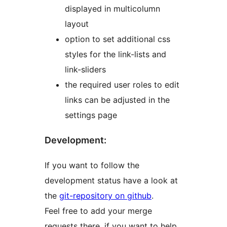
displayed in multicolumn
layout
option to set additional css
styles for the link-lists and
link-sliders
the required user roles to edit
links can be adjusted in the
settings page
Development:
If you want to follow the
development status have a look at
the
git-repository on github
.
Feel free to add your merge
requests there, if you want to help