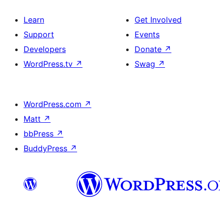
Learn
Get Involved
Support
Events
Developers
Donate
↗
WordPress.tv
↗
Swag
↗
WordPress.com
↗
Matt
↗
bbPress
↗
BuddyPress
↗