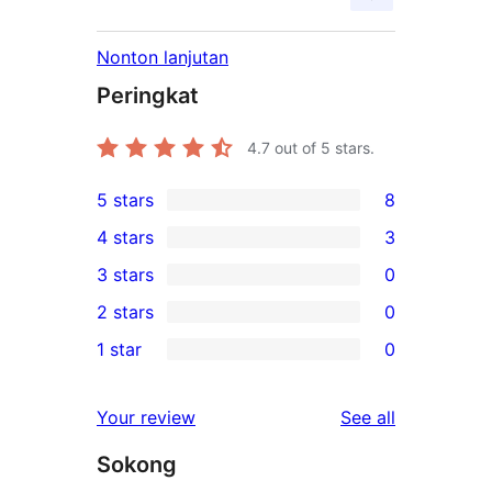
Nonton lanjutan
Peringkat
4.7
out of 5 stars.
5 stars
8
8
4 stars
3
5-
3
3 stars
0
star
4-
0
2 stars
0
reviews
star
3-
0
1 star
0
reviews
star
2-
0
reviews
star
1-
reviews
Your review
See all
reviews
star
Sokong
reviews