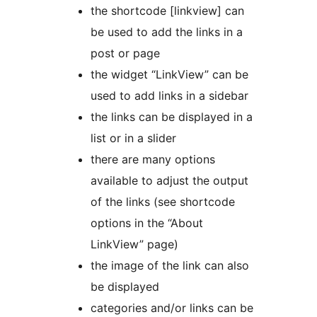
the shortcode [linkview] can
be used to add the links in a
post or page
the widget “LinkView” can be
used to add links in a sidebar
the links can be displayed in a
list or in a slider
there are many options
available to adjust the output
of the links (see shortcode
options in the “About
LinkView” page)
the image of the link can also
be displayed
categories and/or links can be