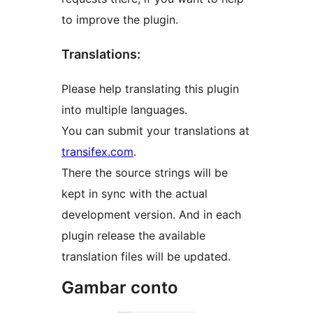
to improve the plugin.
Translations:
Please help translating this plugin
into multiple languages.
You can submit your translations at
transifex.com
.
There the source strings will be
kept in sync with the actual
development version. And in each
plugin release the available
translation files will be updated.
Gambar conto