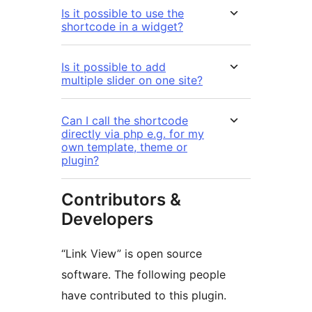
Is it possible to use the
shortcode in a widget?
Is it possible to add
multiple slider on one site?
Can I call the shortcode
directly via php e.g. for my
own template, theme or
plugin?
Contributors &
Developers
“Link View” is open source
software. The following people
have contributed to this plugin.