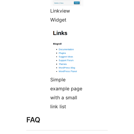
Linkview
Widget
Simple
example page
with a small
link list
FAQ