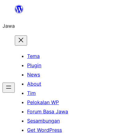
Skip
to
Jawa
content
Tema
Plugin
News
About
Tim
Pelokalan WP
Forum Basa Jawa
Sesambungan
Get WordPress