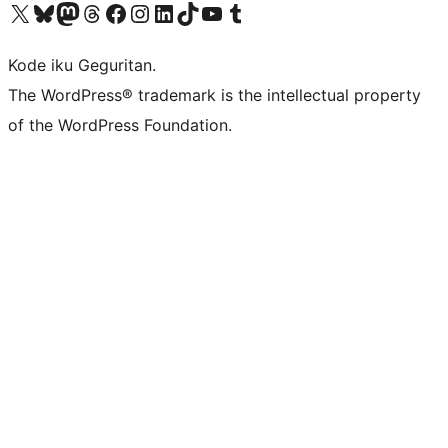
Visit our X (formerly Twitter) account
Visit our Bluesky account
Visit our Mastodon account
Visit our Threads account
Visit our Facebook page
Visit our Instagram account
Visit our LinkedIn account
Visit our TikTok account
Visit our YouTube channel
Visit our Tumblr account
Kode iku Geguritan.
The WordPress® trademark is the intellectual property
of the WordPress Foundation.