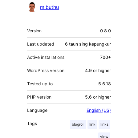
Kontributor
mibuthu
Meta
Version
0.8.0
Last updated
6 taun
sing kepungkur
Active installations
700+
WordPress version
4.9 or higher
Tested up to
5.6.18
PHP version
5.6 or higher
Language
English (US)
Tags
blogroll
link
links
view