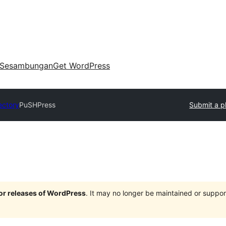
Sesambungan
Get WordPress
ectory
PuSHPress
Submit a p
jor releases of WordPress
. It may no longer be maintained or supp