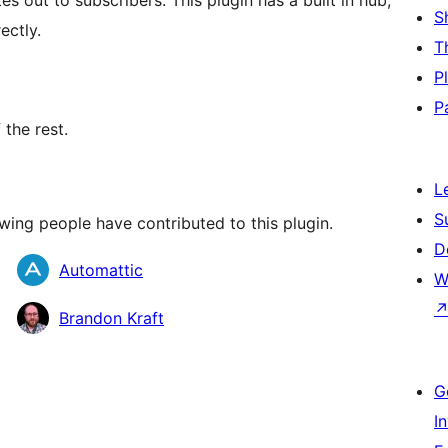
s out to subscribers. This plugin has a built in hub,
S
ectly.
T
P
P
 the rest.
L
S
wing people have contributed to this plugin.
D
Automattic
W
Brandon Kraft
G
I