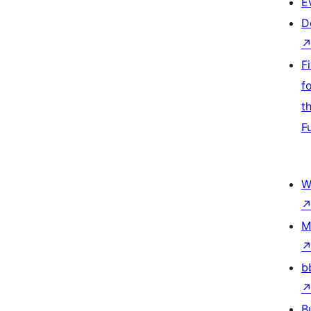
E
D
F
f
t
F
W
M
b
B