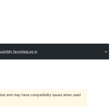
lugin
My favorites
Log in
orted and may have compatibility issues when used