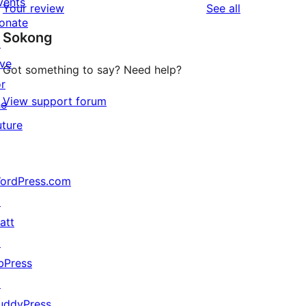
vents
reviews
Your review
See all
review
star
onate
Sokong
review
↗
ive
Got something to say? Need help?
or
View support forum
he
uture
ordPress.com
↗
att
↗
bPress
↗
uddyPress