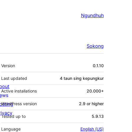
Ngundhuh
Sokong
Meta
Version
0.1.10
Last updated
4 taun
sing kepungkur
bout
Active installations
20.000+
ews
osting
WordPress version
2.9 or higher
rivacy
Tested up to
5.9.13
Language
English (US)