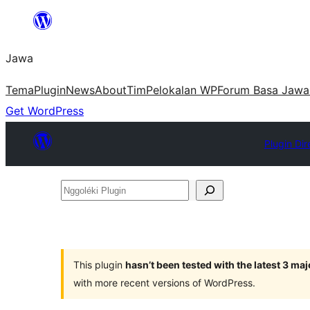
Skip
to
Jawa
content
Tema
Plugin
News
About
Tim
Pelokalan WP
Forum Basa Jawa
Get WordPress
Plugin Dir
Nggoléki
Plugin
This plugin
hasn’t been tested with the latest 3 ma
with more recent versions of WordPress.