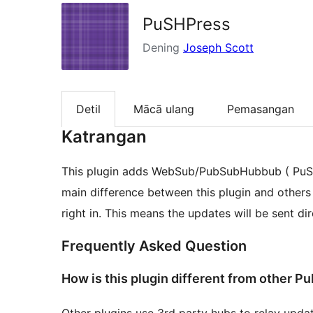
PuSHPress
Dening
Joseph Scott
Detil
Mācā ulang
Pemasangan
Katrangan
This plugin adds WebSub/PubSubHubbub ( PuSH
main difference between this plugin and others i
right in. This means the updates will be sent d
Frequently Asked Question
How is this plugin different from other 