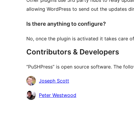
Other plugins use 3rd party hubs to relay update
allowing WordPress to send out the updates dir
Is there anything to configure?
No, once the plugin is activated it takes care of
Contributors & Developers
“PuSHPress” is open source software. The follo
Kontributor
Joseph Scott
Peter Westwood