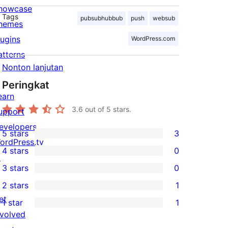
howcase
Tags
pubsubhubbub
push
websub
hemes
lugins
WordPress.com
atterns
Nonton lanjutan
Peringkat
earn
3.6
out of 5 stars.
upport
evelopers
5 stars
3
3
ordPress.tv
4 stars
0
5-
↗
0
3 stars
0
star
4-
0
2 stars
1
reviews
star
3-
1
et
1 star
1
reviews
star
2-
1
nvolved
reviews
star
1-