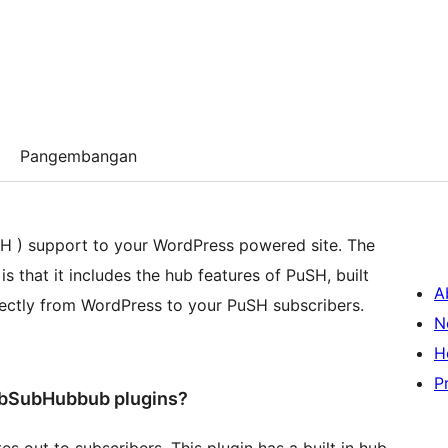
Pangembangan
 ) support to your WordPress powered site. The
s that it includes the hub features of PuSH, built
A
irectly from WordPress to your PuSH subscribers.
N
H
P
PubSubHubbub plugins?