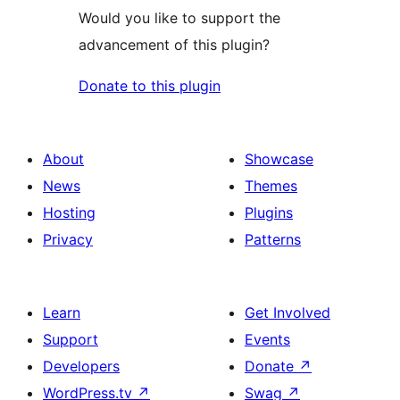
Would you like to support the
advancement of this plugin?
Donate to this plugin
About
Showcase
News
Themes
Hosting
Plugins
Privacy
Patterns
Learn
Get Involved
Support
Events
Developers
Donate
↗
WordPress.tv
↗
Swag
↗