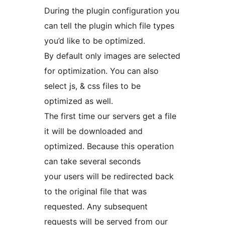
During the plugin configuration you
can tell the plugin which file types
you’d like to be optimized.
By default only images are selected
for optimization. You can also
select js, & css files to be
optimized as well.
The first time our servers get a file
it will be downloaded and
optimized. Because this operation
can take several seconds
your users will be redirected back
to the original file that was
requested. Any subsequent
requests will be served from our