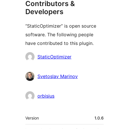
Contributors &
Developers
“StaticOptimizer” is open source
software. The following people
have contributed to this plugin.
Kontributor
StaticOptimizer
Svetoslav Marinov
orbisius
Meta
Version
1.0.6