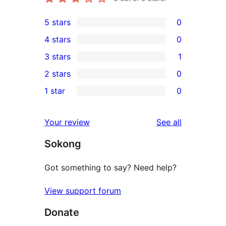
5 stars
0
0
4 stars
0
5-
0
3 stars
1
star
4-
1
2 stars
0
reviews
star
3-
0
1 star
0
reviews
star
2-
0
review
star
1-
reviews
Your review
See all
reviews
star
Sokong
reviews
Got something to say? Need help?
View support forum
Donate