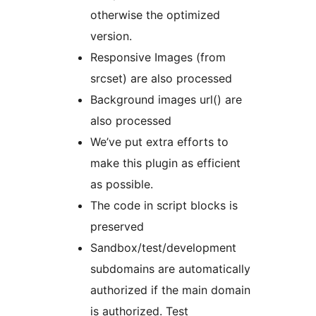
otherwise the optimized
version.
Responsive Images (from
srcset) are also processed
Background images url() are
also processed
We’ve put extra efforts to
make this plugin as efficient
as possible.
The code in script blocks is
preserved
Sandbox/test/development
subdomains are automatically
authorized if the main domain
is authorized. Test