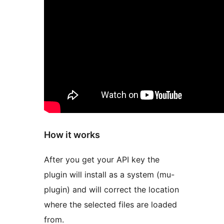
How it works
After you get your API key the
plugin will install as a system (mu-
plugin) and will correct the location
where the selected files are loaded
from.