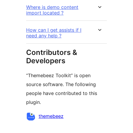
Where is demo content
import located ?
How can I get assists if I
need any help ?
Contributors &
Developers
“Themebeez Toolkit” is open
source software. The following
people have contributed to this
plugin.
Kontributor
themebeez