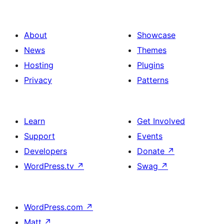
About
Showcase
News
Themes
Hosting
Plugins
Privacy
Patterns
Learn
Get Involved
Support
Events
Developers
Donate
↗
WordPress.tv
↗
Swag
↗
WordPress.com
↗
Matt
↗