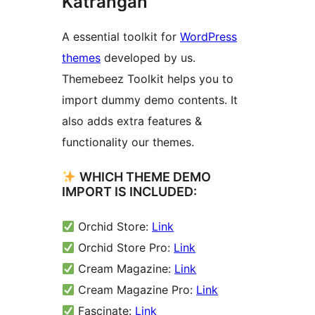
Katrangan
A essential toolkit for
WordPress
themes
developed by us.
Themebeez Toolkit helps you to
import dummy demo contents. It
also adds extra features &
functionality our themes.
WHICH THEME DEMO
IMPORT IS INCLUDED:
Orchid Store:
Link
Orchid Store Pro:
Link
Cream Magazine:
Link
Cream Magazine Pro:
Link
Fascinate:
Link