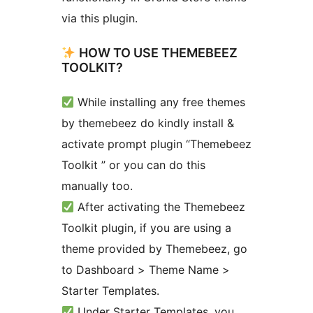
via this plugin.
HOW TO USE THEMEBEEZ
TOOLKIT?
While installing any free themes
by themebeez do kindly install &
activate prompt plugin “Themebeez
Toolkit ” or you can do this
manually too.
After activating the Themebeez
Toolkit plugin, if you are using a
theme provided by Themebeez, go
to Dashboard > Theme Name >
Starter Templates.
Under Starter Templates, you