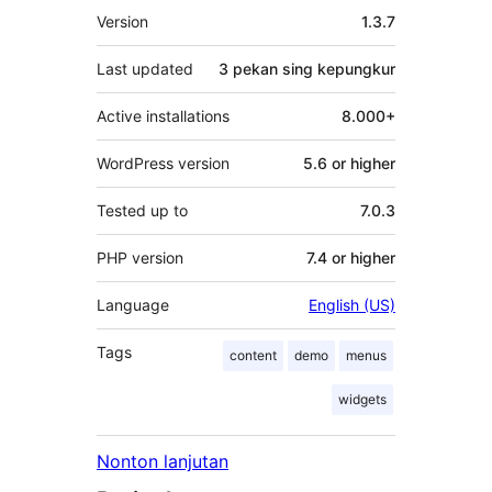
Meta
Version
1.3.7
Last updated
3 pekan
sing kepungkur
Active installations
8.000+
WordPress version
5.6 or higher
Tested up to
7.0.3
PHP version
7.4 or higher
Language
English (US)
Tags
content
demo
menus
widgets
Nonton lanjutan