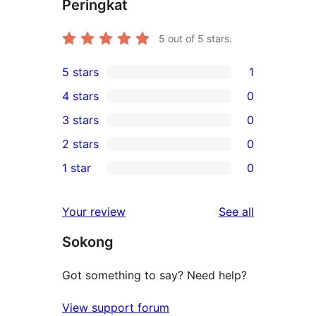
Peringkat
5
out of 5 stars.
5 stars
1
1
4 stars
0
5-
0
3 stars
0
star
4-
0
2 stars
0
review
star
3-
0
1 star
0
reviews
star
2-
0
reviews
star
1-
reviews
Your review
See all
reviews
star
Sokong
reviews
Got something to say? Need help?
View support forum