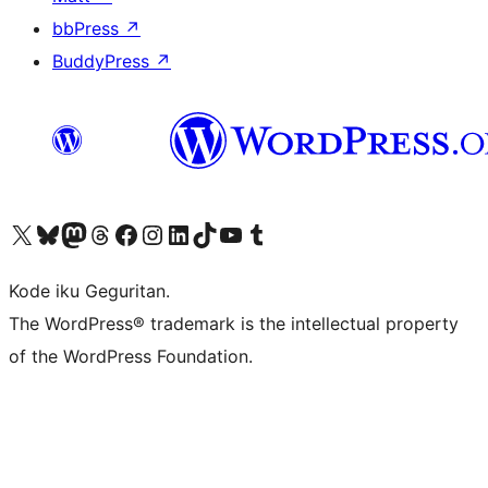
bbPress
↗
BuddyPress
↗
Visit our X (formerly Twitter) account
Visit our Bluesky account
Visit our Mastodon account
Visit our Threads account
Visit our Facebook page
Visit our Instagram account
Visit our LinkedIn account
Visit our TikTok account
Visit our YouTube channel
Visit our Tumblr account
Kode iku Geguritan.
The WordPress® trademark is the intellectual property
of the WordPress Foundation.