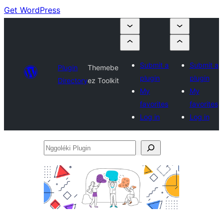
Get WordPress
Submit a
Submit a
Plugin
Themebe
plugin
plugin
Directory
ez Toolkit
My
My
favorites
favorites
Log in
Log in
Nggoléki
Plugin