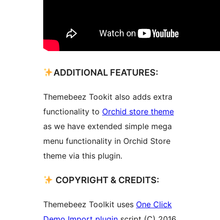
ADDITIONAL FEATURES:
Themebeez Tookit also adds extra
functionality to
Orchid store theme
as we have extended simple mega
menu functionality in Orchid Store
theme via this plugin.
COPYRIGHT & CREDITS:
Themebeez Toolkit uses
One Click
Demo Import plugin
script (C) 2016