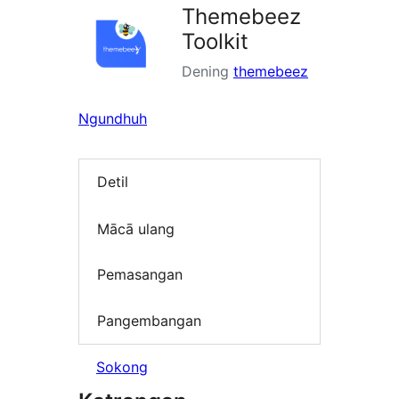
Themebeez
Toolkit
Dening
themebeez
Ngundhuh
Detil
Mācā ulang
Pemasangan
Pangembangan
Sokong