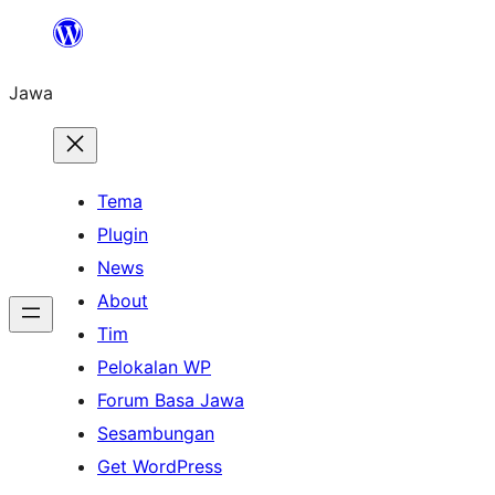
Skip
to
Jawa
content
Tema
Plugin
News
About
Tim
Pelokalan WP
Forum Basa Jawa
Sesambungan
Get WordPress