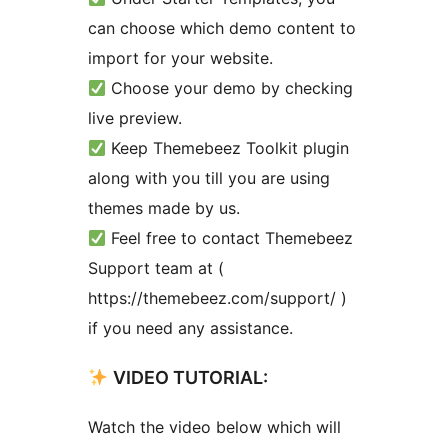
can choose which demo content to
import for your website.
Choose your demo by checking
live preview.
Keep Themebeez Toolkit plugin
along with you till you are using
themes made by us.
Feel free to contact Themebeez
Support team at (
https://themebeez.com/support/ )
if you need any assistance.
VIDEO TUTORIAL:
Watch the video below which will