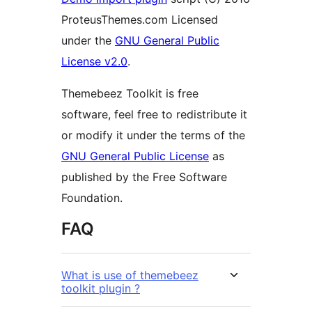
ProteusThemes.com Licensed
under the
GNU General Public
License v2.0
.
Themebeez Toolkit is free
software, feel free to redistribute it
or modify it under the terms of the
GNU General Public License
as
published by the Free Software
Foundation.
FAQ
What is use of themebeez
toolkit plugin ?