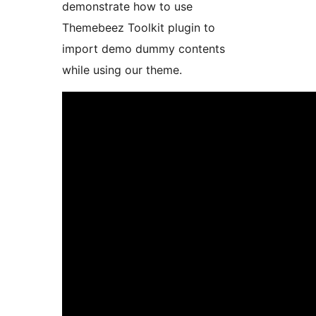
demonstrate how to use
Themebeez Toolkit plugin to
import demo dummy contents
while using our theme.