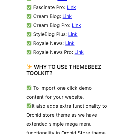
Fascinate Pro:
Link
Cream Blog:
Link
Cream Blog Pro:
Link
StyleBlog Plus:
Link
Royale News:
Link
Royale News Pro:
Link
WHY TO USE THEMEBEEZ
TOOLKIT?
To import one click demo
content for your website.
It also adds extra functionality to
Orchid store theme as we have
extended simple mega menu
functionality in Orchid Store theme