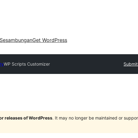
Sesambungan
Get WordPress
ry
WP Scripts Customizer
Submit
jor releases of WordPress
. It may no longer be maintained or supp