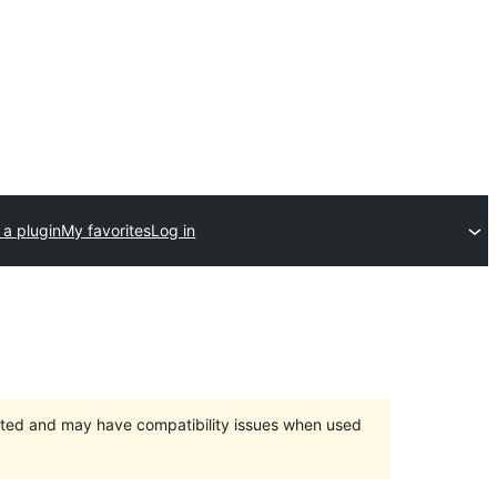
 a plugin
My favorites
Log in
orted and may have compatibility issues when used