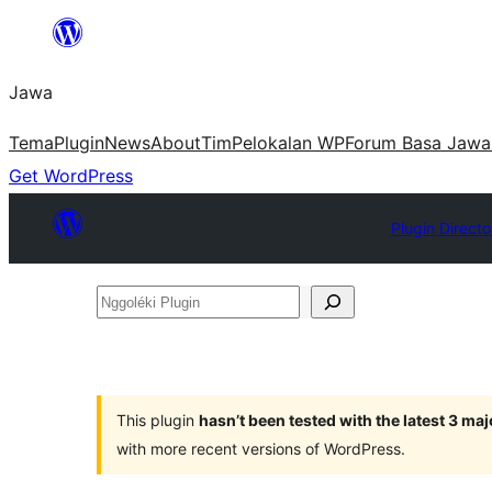
Skip
to
Jawa
content
Tema
Plugin
News
About
Tim
Pelokalan WP
Forum Basa Jawa
Get WordPress
Plugin Directo
Nggoléki
Plugin
This plugin
hasn’t been tested with the latest 3 ma
with more recent versions of WordPress.