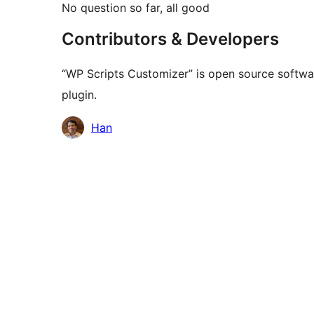
No question so far, all good
Contributors & Developers
“WP Scripts Customizer” is open source softwar
plugin.
Kontributor
Han