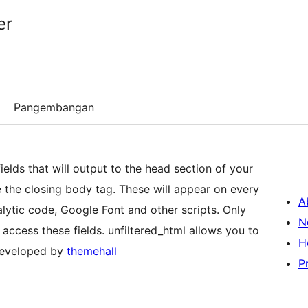
er
Pangembangan
elds that will output to the head section of your
e the closing body tag. These will appear on every
A
lytic code, Google Font and other scripts. Only
N
o access these fields. unfiltered_html allows you to
H
Developed by
themehall
P