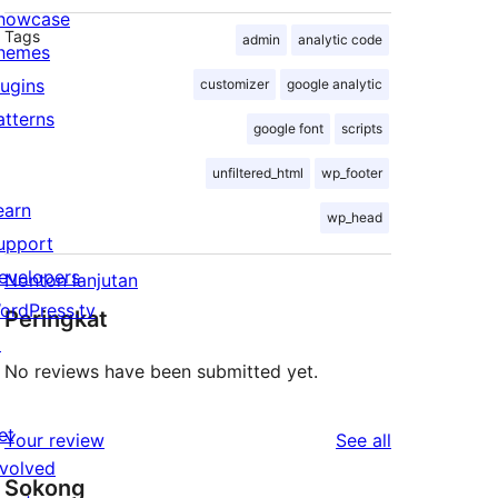
howcase
Tags
admin
analytic code
hemes
lugins
customizer
google analytic
atterns
google font
scripts
unfiltered_html
wp_footer
earn
wp_head
upport
evelopers
Nonton lanjutan
ordPress.tv
Peringkat
↗
No reviews have been submitted yet.
et
reviews
Your review
See all
nvolved
Sokong