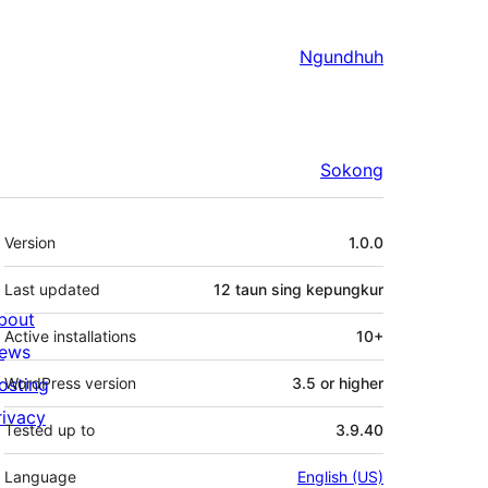
Ngundhuh
Sokong
Meta
Version
1.0.0
Last updated
12 taun
sing kepungkur
bout
Active installations
10+
ews
osting
WordPress version
3.5 or higher
rivacy
Tested up to
3.9.40
Language
English (US)