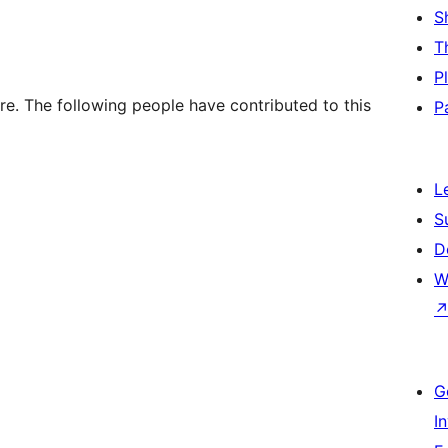
S
T
P
e. The following people have contributed to this
P
L
S
D
W
G
I