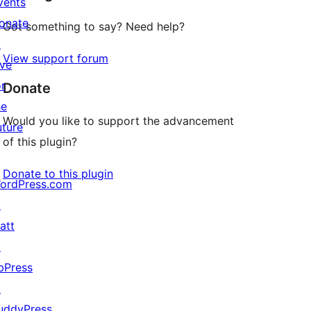
vents
onate
Got something to say? Need help?
↗
View support forum
ive
or
Donate
he
Would you like to support the advancement
uture
of this plugin?
Donate to this plugin
ordPress.com
↗
att
↗
bPress
↗
uddyPress