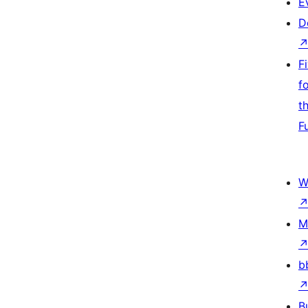
E
D
F
f
t
F
W
M
b
B