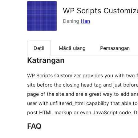
WP Scripts Customiz
Dening
Han
Detil
Mācā ulang
Pemasangan
Katrangan
WP Scripts Customizer provides you with two fi
site before the closing head tag and just befor
page of the site and are a great way to add ana
user with unfiltered_html capability that able t
post HTML markup or even JavaScript code. 
FAQ